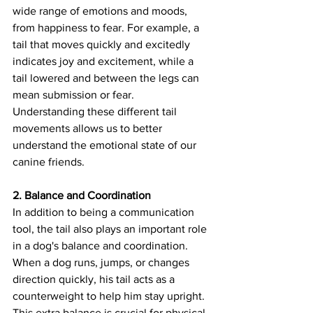
wide range of emotions and moods, 
from happiness to fear. For example, a 
tail that moves quickly and excitedly 
indicates joy and excitement, while a 
tail lowered and between the legs can 
mean submission or fear. 
Understanding these different tail 
movements allows us to better 
understand the emotional state of our 
canine friends.
2. Balance and Coordination
In addition to being a communication 
tool, the tail also plays an important role 
in a dog's balance and coordination. 
When a dog runs, jumps, or changes 
direction quickly, his tail acts as a 
counterweight to help him stay upright. 
This extra balance is crucial for physical 