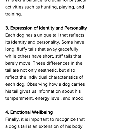
activities such as hunting, playing, and 
training.
3. Expression of Identity and Personality
Each dog has a unique tail that reflects 
its identity and personality. Some have 
long, fluffy tails that sway gracefully, 
while others have short, stiff tails that 
barely move. These differences in the 
tail are not only aesthetic, but also 
reflect the individual characteristics of 
each dog. Observing how a dog carries 
his tail gives us information about his 
temperament, energy level, and mood.
4. Emotional Wellbeing
Finally, it is important to recognize that 
a dog's tail is an extension of his body 