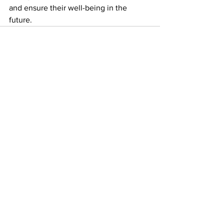
and ensure their well-being in the 
future.
See All
Recent Posts