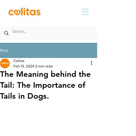
Post
Colitas
Feb 13, 2024
2 min read
The Meaning behind the
Tail: The Importance of
Tails in Dogs.