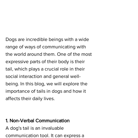
Dogs are incredible beings with a wide 
range of ways of communicating with 
the world around them. One of the most 
expressive parts of their body is their 
tail, which plays a crucial role in their 
social interaction and general well-
being. In this blog, we will explore the 
importance of tails in dogs and how it 
affects their daily lives.
1. Non-Verbal Communication
A dog's tail is an invaluable 
communication tool. It can express a 