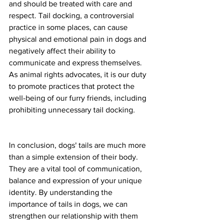
and should be treated with care and 
respect. Tail docking, a controversial 
practice in some places, can cause 
physical and emotional pain in dogs and 
negatively affect their ability to 
communicate and express themselves. 
As animal rights advocates, it is our duty 
to promote practices that protect the 
well-being of our furry friends, including 
prohibiting unnecessary tail docking.
In conclusion, dogs' tails are much more 
than a simple extension of their body. 
They are a vital tool of communication, 
balance and expression of your unique 
identity. By understanding the 
importance of tails in dogs, we can 
strengthen our relationship with them 